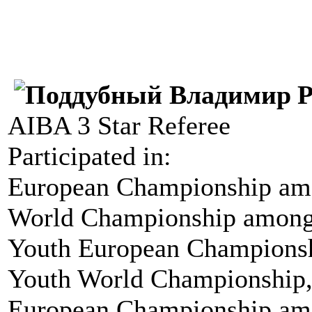
P
AIBA 3 Star Referee
Participated in:
European Championship amo
World Championship among
Youth European Championsh
Youth World Championship,
European Championship amo