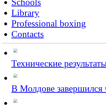
Schools
Library
Professional boxing
Contacts
Технические результаты
В Молдове завершился ч