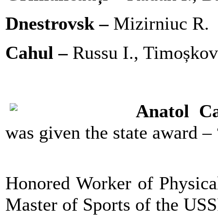
Dnestrovsk –
Mizirniuc R.
Cahul –
Russu I., Timoșkov
Anatol C
was given the state award
Honored Worker of Physical
Master of Sports of the US