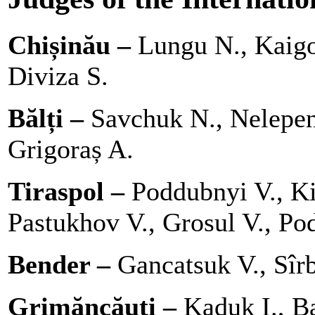
Chișinău –
Lungu N., Kaigo
Diviza S.
Bălți –
Savchuk N., Nelepen
Grigoraș A.
Tiraspol –
Poddubnyi V., Ki
Pastukhov V., Grosul V., Pod
Bender –
Gancatsuk V., Sîrb
Grimăncăuți –
Kaduk I., Ba