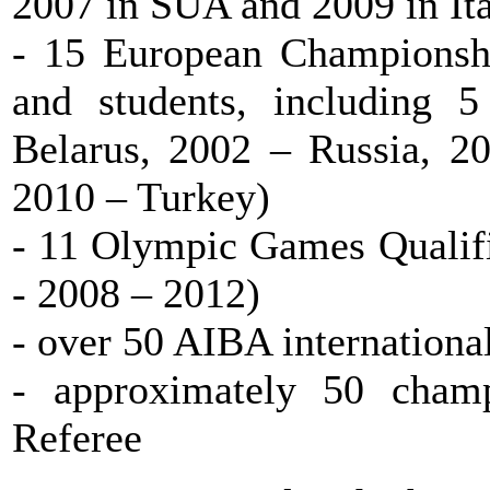
2007 in SUA and 2009 in Ita
- 15 European Championshi
and students, including 
Belarus, 2002 – Russia, 20
2010 – Turkey)
- 11 Olympic Games Qualifi
- 2008 – 2012)
- over 50 AIBA internationa
- approximately 50 cham
Referee