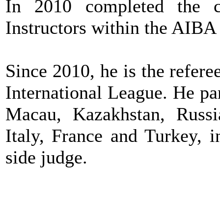
In 2010 completed the c
Instructors within the AIB
Since 2010, he is the refer
International League. He pa
Macau, Kazakhstan, Russi
Italy, France and Turkey, i
side judge.