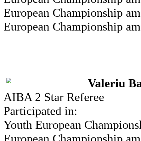
European Championship amo
European Championship amo
Valeriu B
AIBA 2 Star Referee
Participated in:
Youth European Championshi
European Championship amo