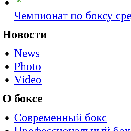
Чемпионат по боксу сре
Новости
News
Photo
Video
О боксе
Современный бокс
Профессиональный бок