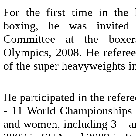
For the first time in the
boxing, he was invited 
Committee at the boxer
Olympics, 2008. He refereed
of the super heavyweights i
He participated in the refere
- 11 World Championships a
and women, including 3 – a