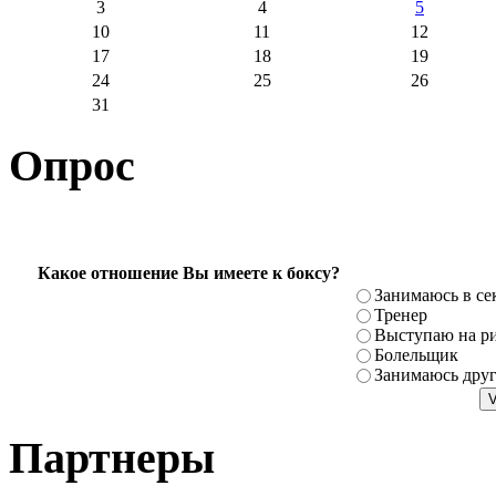
3
4
5
10
11
12
17
18
19
24
25
26
31
Опрос
Какое отношение Вы имеете к боксу?
Занимаюсь в се
Тренер
Выступаю на ри
Болельщик
Занимаюсь дру
Партнеры