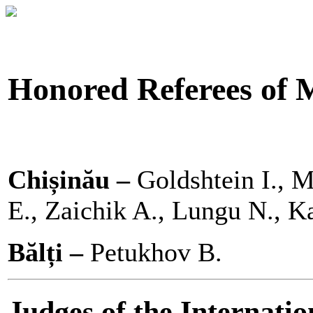
Honored Referees of 
Chișinău –
Goldshtein I., M
E., Zaichik A., Lungu N., K
Bălți –
Petukhov B.
Judges of the Internati