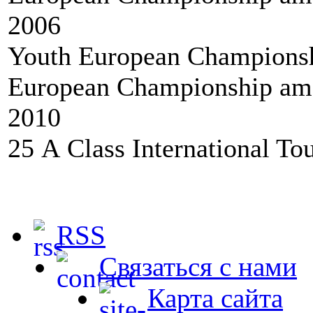
2006
Youth European Championshi
European Championship amo
2010
25 А Class International To
RSS
Связаться с нами
Карта сайта