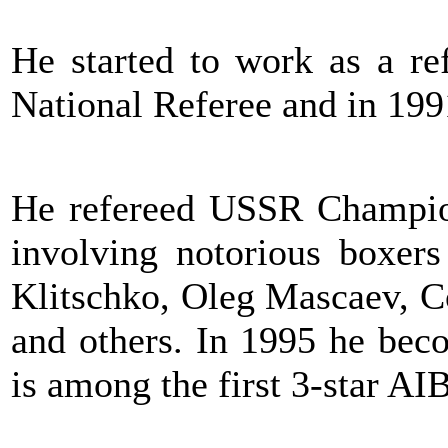
He started to work as a re
National Referee and in 199
He refereed USSR Champion
involving notorious boxers
Klitschko, Oleg Mascaev, C
and others. In 1995 he bec
is among the first 3-star AI