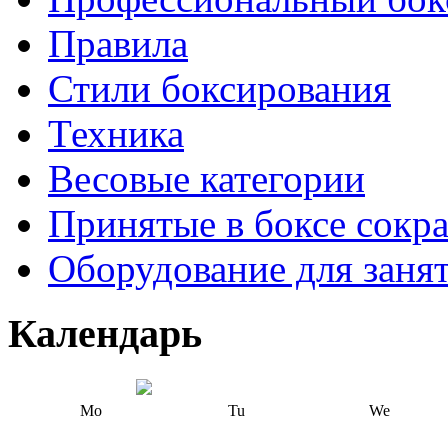
Правила
Стили боксирования
Техника
Весовые категории
Принятые в боксе сокр
Оборудование для заня
Календарь
Mo
Tu
We