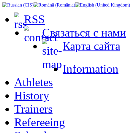
RSS
Связаться с нами
Карта сайта
Information
Athletes
History
Trainers
Refereeing