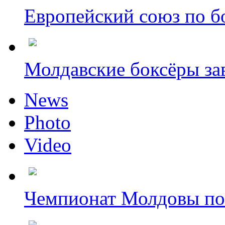
Европейский союз по бо
Молдавские боксёры зав
News
Photo
Video
Чемпионат Молдовы по 