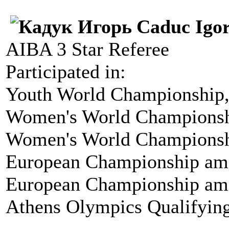
Caduc Igo
AIBA 3 Star Referee
Participated in:
Youth World Championship,
Women's World Championsh
Women's World Championshi
European Championship amo
European Championship amo
Athens Olympics Qualifyin